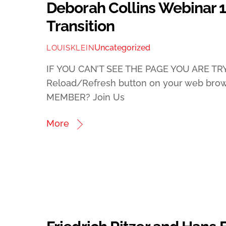
Deborah Collins Webinar 
Transition
Uncategorized
LOUISKLEIN
IF YOU CAN’T SEE THE PAGE YOU ARE TRY
Reload/Refresh button on your web bro
MEMBER? Join Us
More