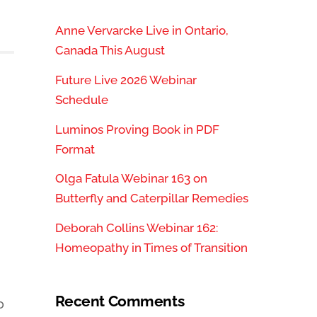
Anne Vervarcke Live in Ontario,
Canada This August
Future Live 2026 Webinar
Schedule
Luminos Proving Book in PDF
Format
Olga Fatula Webinar 163 on
Butterfly and Caterpillar Remedies
Deborah Collins Webinar 162:
Homeopathy in Times of Transition
Recent Comments
o