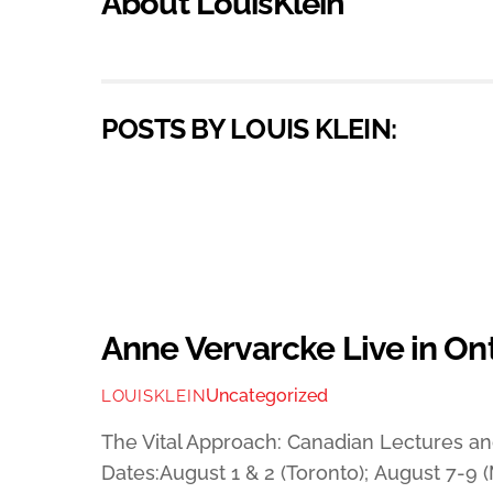
About
LouisKlein
POSTS BY LOUIS KLEIN:
Anne Vervarcke Live in On
Uncategorized
LOUISKLEIN
The Vital Approach: Canadian Lectures 
Dates:August 1 & 2 (Toronto); August 7-9 (M