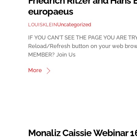
Friedrich Ritzer and Hans 
europaeus
Uncategorized
LOUISKLEIN
IF YOU CAN’T SEE THE PAGE YOU ARE TRY
Reload/Refresh button on your web bro
MEMBER? Join Us
More
Monaliz Caissie Webinar 