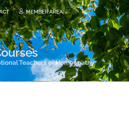
ACT
MEMBER AREA
ourses
ptional Teachers of Homeopathy