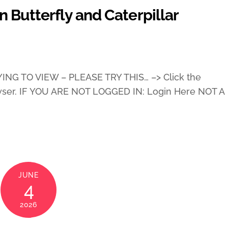
 Butterfly and Caterpillar
ING TO VIEW – PLEASE TRY THIS… –> Click the
wser. IF YOU ARE NOT LOGGED IN: Login Here NOT A
JUNE
4
2026