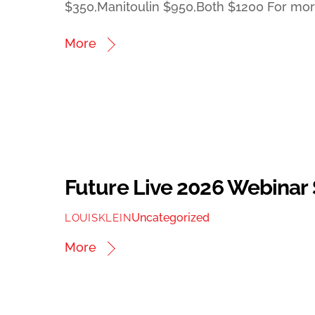
$350,Manitoulin $950,Both $1200 For more
More
Future Live 2026 Webinar
Uncategorized
LOUISKLEIN
More