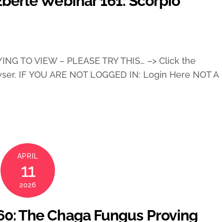
Eberle Webinar 161: Scorpio
ING TO VIEW – PLEASE TRY THIS… –> Click the
wser. IF YOU ARE NOT LOGGED IN: Login Here NOT A
APRIL
11
2026
160: The Chaga Fungus Proving