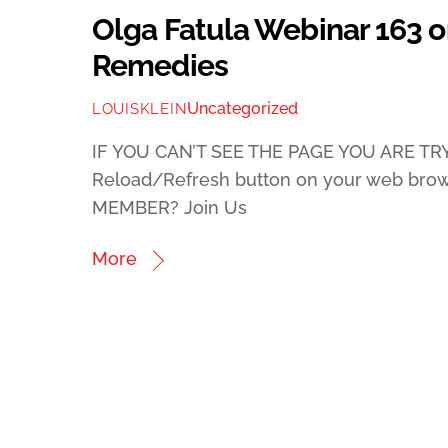
Olga Fatula Webinar 163 on
Remedies
Uncategorized
LOUISKLEIN
IF YOU CAN’T SEE THE PAGE YOU ARE TRY
Reload/Refresh button on your web bro
MEMBER? Join Us
More