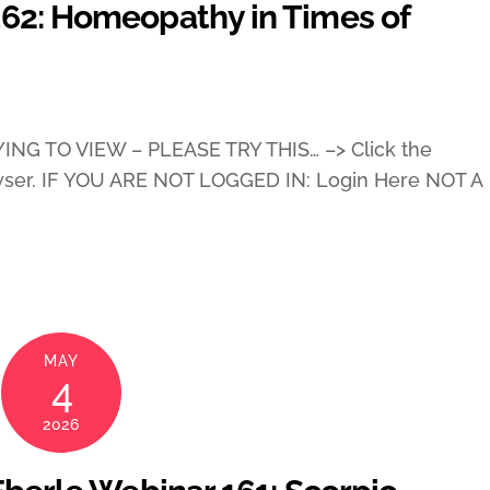
162: Homeopathy in Times of
ING TO VIEW – PLEASE TRY THIS… –> Click the
wser. IF YOU ARE NOT LOGGED IN: Login Here NOT A
MAY
4
2026