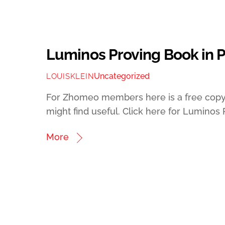
Luminos Proving Book in 
Uncategorized
LOUISKLEIN
For Zhomeo members here is a free copy 
might find useful. Click here for Luminos
More