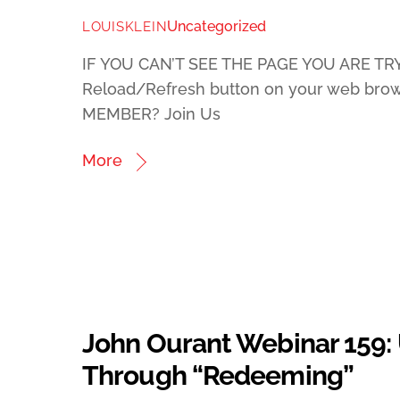
Uncategorized
LOUISKLEIN
IF YOU CAN’T SEE THE PAGE YOU ARE TRY
Reload/Refresh button on your web bro
MEMBER? Join Us
More
John Ourant Webinar 159:
Through “Redeeming”