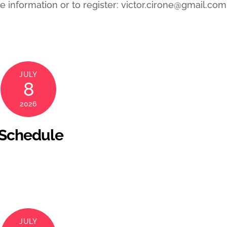
 information or to register: victor.cirone@gmail.com
JULY
8
2026
 Schedule
JULY