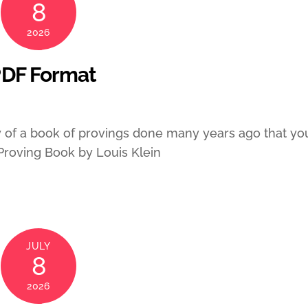
8
2026
PDF Format
of a book of provings done many years ago that yo
 Proving Book by Louis Klein
JULY
8
2026