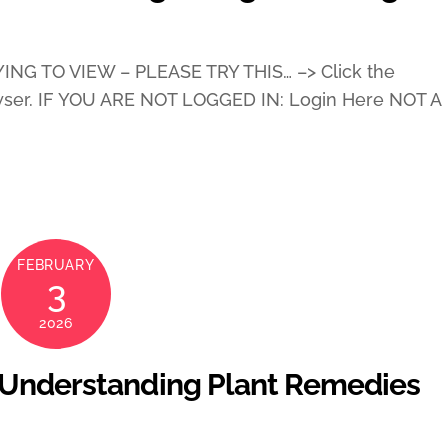
ING TO VIEW – PLEASE TRY THIS… –> Click the
wser. IF YOU ARE NOT LOGGED IN: Login Here NOT A
FEBRUARY
3
2026
 Understanding Plant Remedies