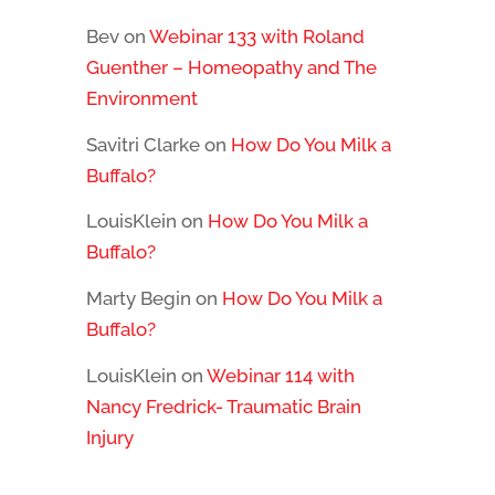
Bev
on
Webinar 133 with Roland
Guenther – Homeopathy and The
Environment
Savitri Clarke
on
How Do You Milk a
Buffalo?
LouisKlein
on
How Do You Milk a
Buffalo?
Marty Begin
on
How Do You Milk a
Buffalo?
LouisKlein
on
Webinar 114 with
Nancy Fredrick- Traumatic Brain
Injury