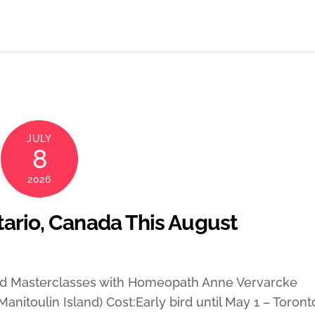
JULY
8
2026
tario, Canada This August
and Masterclasses with Homeopath Anne Vervarcke
anitoulin Island) Cost:Early bird until May 1 – Toront