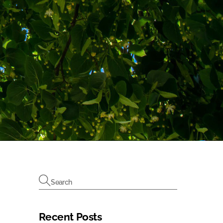
Recent Posts