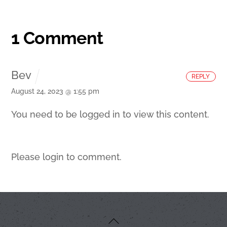
1 Comment
Bev
REPLY
August 24, 2023 @ 1:55 pm
You need to be logged in to view this content.
Please login to comment.
Back