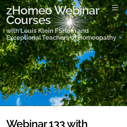
Skip
zHomeo Webinar
Me
to
Courses
content
with Louis Klein FSHom and
Exceptional Teachers of Homeopathy
Webinar 133 with