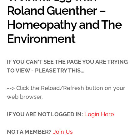
Roland Guenther –
Homeopathy and The
Environment
IF YOU CAN'T SEE THE PAGE YOU ARE TRYING
TO VIEW - PLEASE TRY THIS...
--> Click the Reload/Refresh button on your
web browser.
IF YOU ARE NOT LOGGED IN:
Login Here
NOT A MEMBER?
Join Us