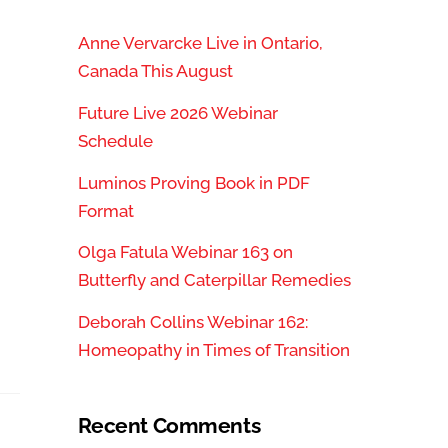
Anne Vervarcke Live in Ontario,
Canada This August
Future Live 2026 Webinar
Schedule
Luminos Proving Book in PDF
Format
Olga Fatula Webinar 163 on
Butterfly and Caterpillar Remedies
”
Deborah Collins Webinar 162:
Homeopathy in Times of Transition
Recent Comments