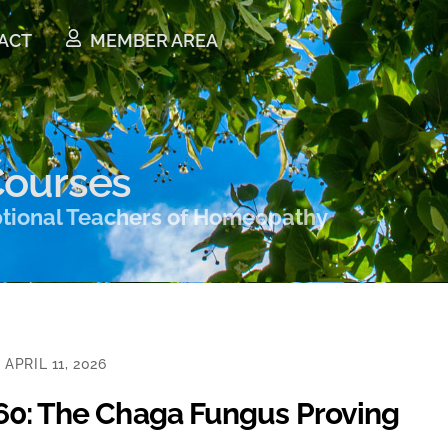
ACT
MEMBER AREA
ourses
ptional Teachers of Homeopathy
APRIL 11, 2026
160: The Chaga Fungus Proving