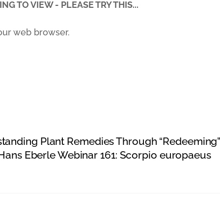
NG TO VIEW - PLEASE TRY THIS...
our web browser.
standing Plant Remedies Through “Redeeming
d Hans Eberle Webinar 161: Scorpio europaeus