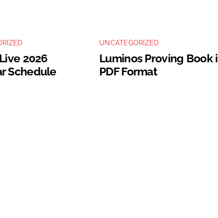
RIZED
UNCATEGORIZED
 Live 2026
Luminos Proving Book 
r Schedule
PDF Format