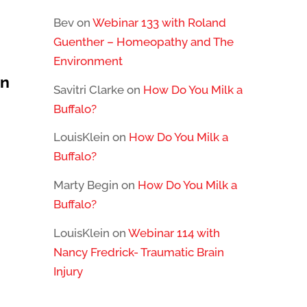
Bev
on
Webinar 133 with Roland
Guenther – Homeopathy and The
Environment
in
Savitri Clarke
on
How Do You Milk a
Buffalo?
LouisKlein
on
How Do You Milk a
Buffalo?
Marty Begin
on
How Do You Milk a
Buffalo?
LouisKlein
on
Webinar 114 with
Nancy Fredrick- Traumatic Brain
Injury