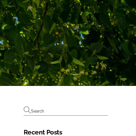
Recent Posts