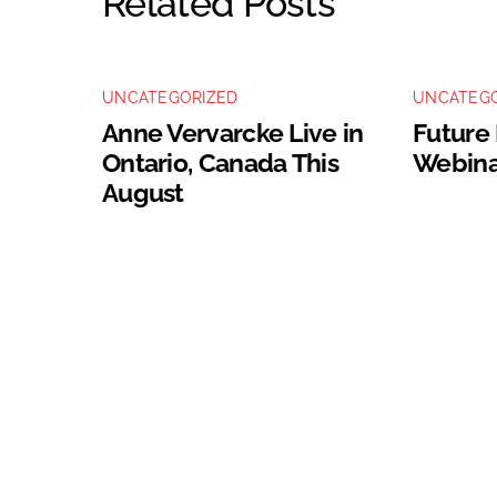
Related Posts
UNCATEGORIZED
UNCATEGO
Anne Vervarcke Live in
Future
Ontario, Canada This
Webina
August