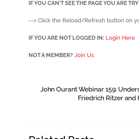
IF YOU CAN'T SEE THE PAGE YOU ARE TRYI
--> Click the Reload/Refresh button on y
IF YOU ARE NOT LOGGED IN:
Login Here
NOT A MEMBER?
Join Us
John Ourant Webinar 159: Under
Friedrich Ritzer an