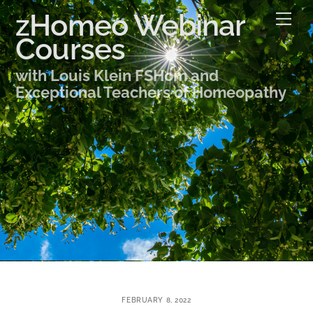
Skip
zHomeo Webinar
Me
to
Courses
content
with Louis Klein FSHom and
Exceptional Teachers of Homeopathy
FEBRUARY 8, 2022