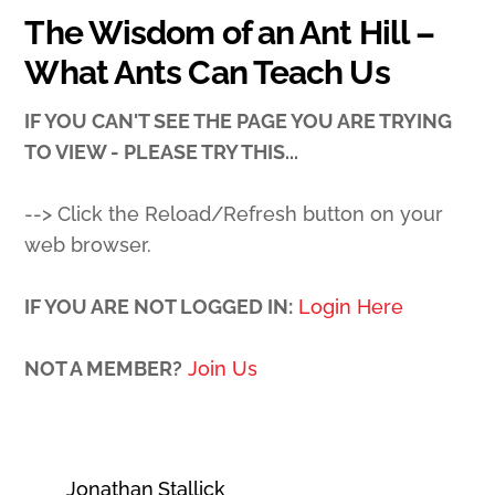
The Wisdom of an Ant Hill –
What Ants Can Teach Us
IF YOU CAN'T SEE THE PAGE YOU ARE TRYING
TO VIEW - PLEASE TRY THIS...
--> Click the Reload/Refresh button on your
web browser.
IF YOU ARE NOT LOGGED IN:
Login Here
NOT A MEMBER?
Join Us
Jonathan Stallick