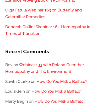
Luminos Proving Book in PDF Format
Olga Fatula Webinar 163 on Butterfly and
Caterpillar Remedies
Deborah Collins Webinar 162: Homeopathy in
Times of Transition
Recent Comments
Bev
on
Webinar 133 with Roland Guenther –
Homeopathy and The Environment
Savitri Clarke
on
How Do You Milk a Buffalo?
LouisKlein
on
How Do You Milk a Buffalo?
Marty Begin
on
How Do You Milk a Buffalo?