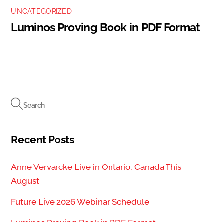
UNCATEGORIZED
Luminos Proving Book in PDF Format
Recent Posts
Anne Vervarcke Live in Ontario, Canada This
August
Future Live 2026 Webinar Schedule