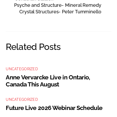
Psyche and Structure- Mineral Remedy
Crystal Structures- Peter Tumminello
Related Posts
UNCATEGORIZED
Anne Vervarcke Live in Ontario,
Canada This August
UNCATEGORIZED
Future Live 2026 Webinar Schedule