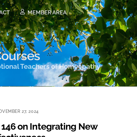
ACT
MEMBER AREA
ourses
ptional Teachers of Homeopathy
OVEMBER 27, 2024
 146 on Integrating New