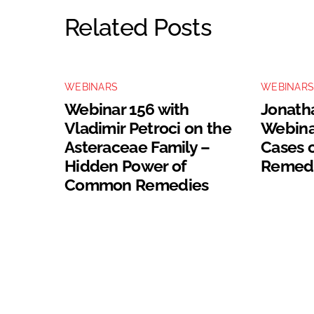
Related Posts
WEBINARS
WEBINAR
Webinar 156 with
Jonatha
Vladimir Petroci on the
Webinar
Asteraceae Family –
Cases 
Hidden Power of
Remed
Common Remedies