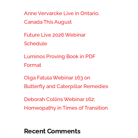
Anne Vervarcke Live in Ontario,
Canada This August
Future Live 2026 Webinar
Schedule
Luminos Proving Book in PDF
Format
Olga Fatula Webinar 163 on
Butterfly and Caterpillar Remedies
Deborah Collins Webinar 162:
Homeopathy in Times of Transition
Recent Comments