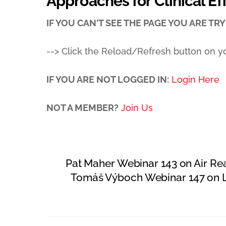
Approaches for Clinical Ef
IF YOU CAN'T SEE THE PAGE YOU ARE TRYI
--> Click the Reload/Refresh button on y
IF YOU ARE NOT LOGGED IN:
Login Here
NOT A MEMBER?
Join Us
Pat Maher Webinar 143 on Air R
Tomáš Výboch Webinar 147 on L