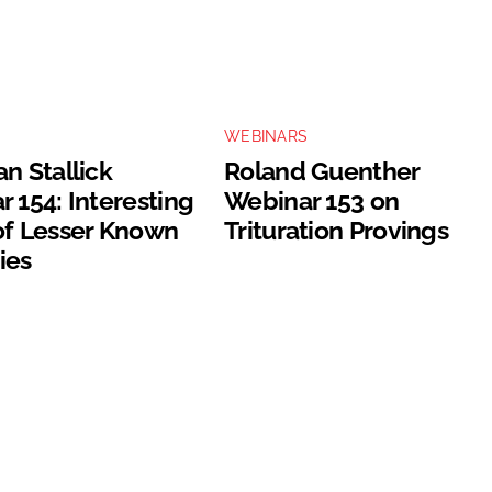
S
WEBINARS
n Stallick
Roland Guenther
 154: Interesting
Webinar 153 on
of Lesser Known
Trituration Provings
ies