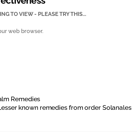
fectiveness
NG TO VIEW - PLEASE TRY THIS...
our web browser.
ealm Remedies
esser known remedies from order Solanales