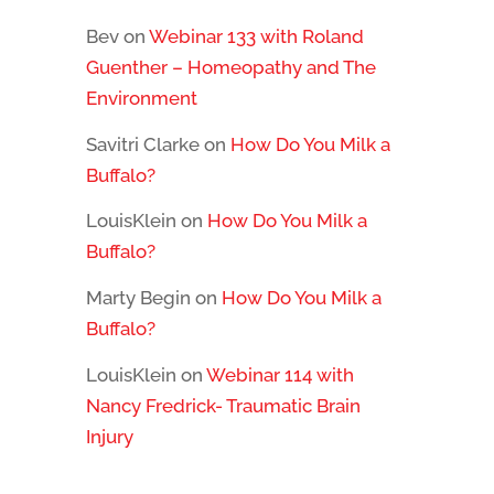
Bev
on
Webinar 133 with Roland
Guenther – Homeopathy and The
Environment
Savitri Clarke
on
How Do You Milk a
Buffalo?
LouisKlein
on
How Do You Milk a
Buffalo?
Marty Begin
on
How Do You Milk a
Buffalo?
LouisKlein
on
Webinar 114 with
Nancy Fredrick- Traumatic Brain
Injury