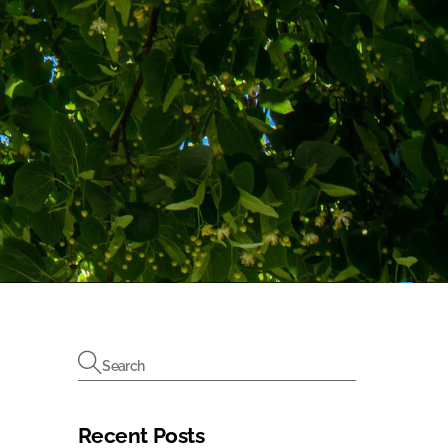
Recent Posts