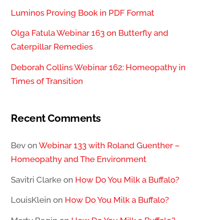
Luminos Proving Book in PDF Format
Olga Fatula Webinar 163 on Butterfly and
Caterpillar Remedies
Deborah Collins Webinar 162: Homeopathy in
Times of Transition
Recent Comments
Bev
on
Webinar 133 with Roland Guenther –
Homeopathy and The Environment
Savitri Clarke
on
How Do You Milk a Buffalo?
LouisKlein
on
How Do You Milk a Buffalo?