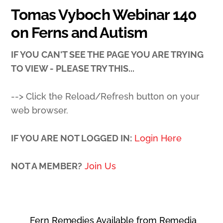
Tomas Vyboch Webinar 140
on Ferns and Autism
IF YOU CAN'T SEE THE PAGE YOU ARE TRYING
TO VIEW - PLEASE TRY THIS...
--> Click the Reload/Refresh button on your
web browser.
IF YOU ARE NOT LOGGED IN:
Login Here
NOT A MEMBER?
Join Us
Fern Remedies Available from Remedia