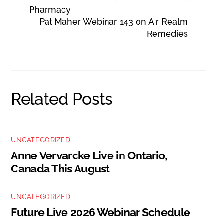
Pharmacy
Pat Maher Webinar 143 on Air Realm
Remedies
Related Posts
UNCATEGORIZED
Anne Vervarcke Live in Ontario,
Canada This August
UNCATEGORIZED
Future Live 2026 Webinar Schedule