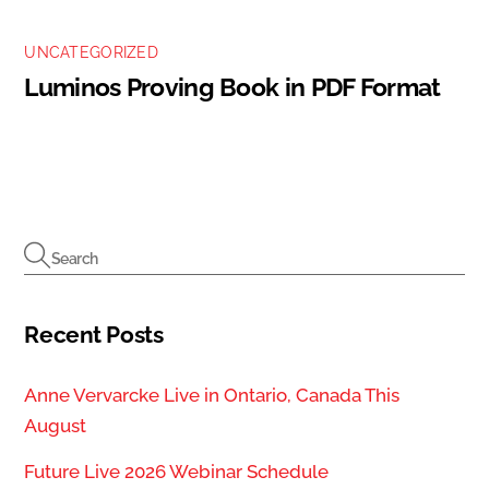
UNCATEGORIZED
Luminos Proving Book in PDF Format
Recent Posts
Anne Vervarcke Live in Ontario, Canada This
August
Future Live 2026 Webinar Schedule