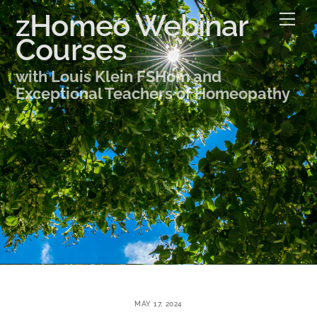
Skip
zHomeo Webinar
Me
to
Courses
content
with Louis Klein FSHom and
Exceptional Teachers of Homeopathy
MAY 17, 2024