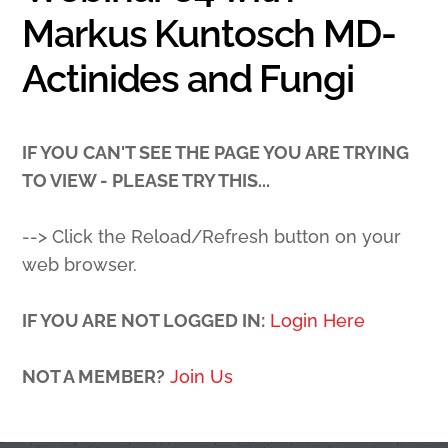
Markus Kuntosch MD-
Actinides and Fungi
IF YOU CAN'T SEE THE PAGE YOU ARE TRYING
TO VIEW - PLEASE TRY THIS...
--> Click the Reload/Refresh button on your
web browser.
IF YOU ARE NOT LOGGED IN:
Login Here
NOT A MEMBER?
Join Us