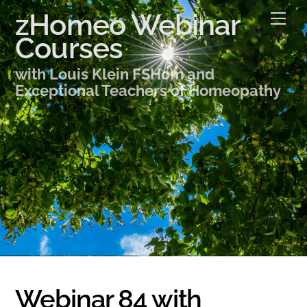
Skip
zHomeo Webinar
Me
to
Courses
content
with Louis Klein FSHom and
Exceptional Teachers of Homeopathy
Webinar 84 with