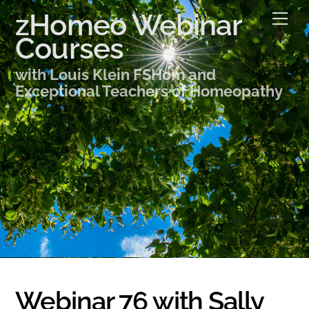
Skip
zHomeo Webinar
Me
to
Courses
content
with Louis Klein FSHom and
Exceptional Teachers of Homeopathy
Webinar 76 with Sally