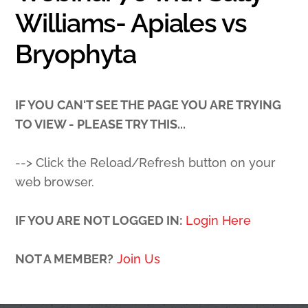
Williams- Apiales vs
Bryophyta
IF YOU CAN'T SEE THE PAGE YOU ARE TRYING
TO VIEW - PLEASE TRY THIS...
--> Click the Reload/Refresh button on your
web browser.
IF YOU ARE NOT LOGGED IN:
Login Here
NOT A MEMBER?
Join Us