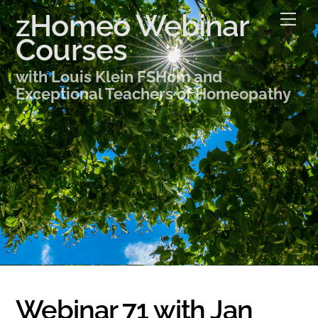
Skip
zHomeo Webinar
Me
to
Courses
content
with Louis Klein FSHom and
Exceptional Teachers of Homeopathy
Webinar 71 with Jan