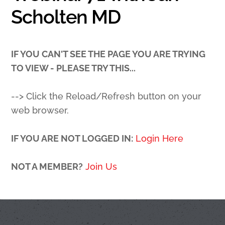
Scholten MD
IF YOU CAN'T SEE THE PAGE YOU ARE TRYING
TO VIEW - PLEASE TRY THIS...
--> Click the Reload/Refresh button on your
web browser.
IF YOU ARE NOT LOGGED IN:
Login Here
NOT A MEMBER?
Join Us