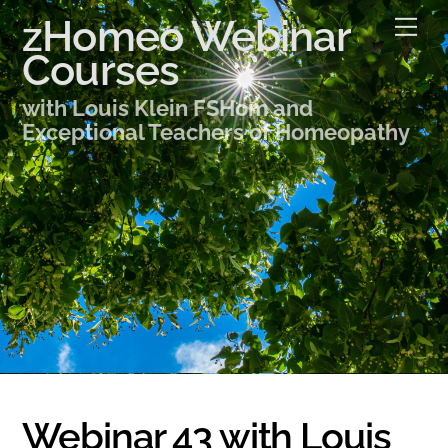
Skip
zHomeo Webinar
Me
to
Courses
content
with Louis Klein FSHom and
Exceptional Teachers of Homeopathy
Webinar 43 with Louis