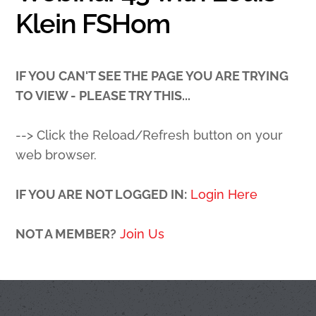
Klein FSHom
IF YOU CAN'T SEE THE PAGE YOU ARE TRYING
TO VIEW - PLEASE TRY THIS...
--> Click the Reload/Refresh button on your
web browser.
IF YOU ARE NOT LOGGED IN:
Login Here
NOT A MEMBER?
Join Us