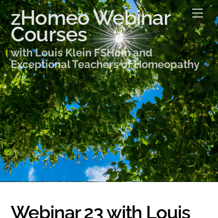
Skip
zHomeo Webinar
Me
to
Courses
content
with Louis Klein FSHom and
Exceptional Teachers of Homeopathy
Webinar 23 with Louis