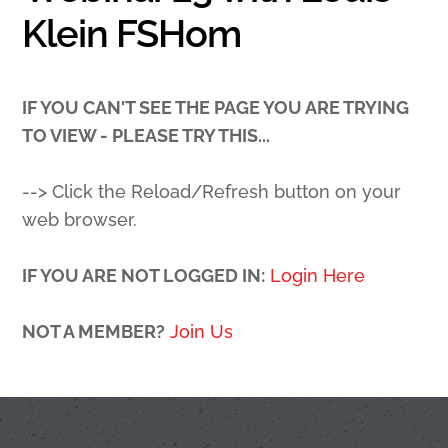
Klein FSHom
IF YOU CAN'T SEE THE PAGE YOU ARE TRYING
TO VIEW - PLEASE TRY THIS...
--> Click the Reload/Refresh button on your
web browser.
IF YOU ARE NOT LOGGED IN:
Login Here
NOT A MEMBER?
Join Us