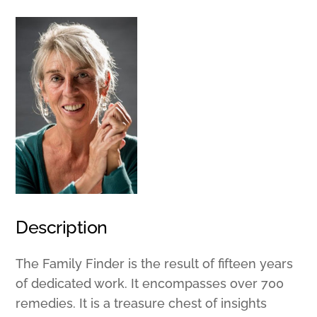
Description
The Family Finder is the result of fifteen years
of dedicated work. It encompasses over 700
remedies. It is a treasure chest of insights