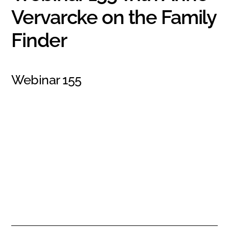
Vervarcke on the Family
Finder
Webinar 155