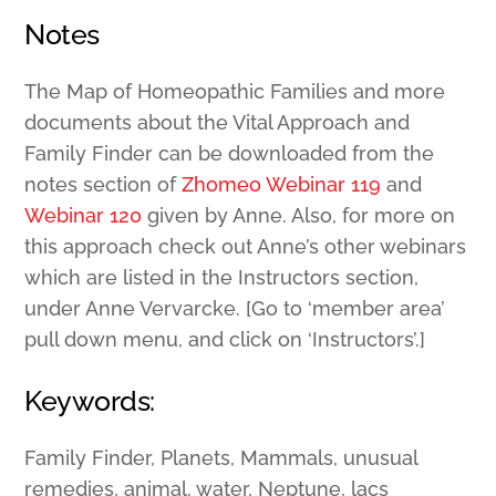
Notes
The Map of Homeopathic Families and more
documents about the Vital Approach and
Family Finder can be downloaded from the
notes section of
Zhomeo Webinar 119
and
Webinar 120
given by Anne. Also, for more on
this approach check out Anne’s other webinars
which are listed in the Instructors section,
under Anne Vervarcke. [Go to ‘member area’
pull down menu, and click on ‘Instructors’.]
Keywords:
Family Finder, Planets, Mammals, unusual
remedies, animal, water, Neptune, lacs