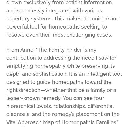
drawn exclusively from patient information
and seamlessly integrated with various
repertory systems. This makes it a unique and
powerful tool for homeopaths seeking to
resolve even their most challenging cases.
From Anne: “The Family Finder is my
contribution to addressing the need I saw for
simplifying homeopathy while preserving its
depth and sophistication. It is an intelligent tool
designed to guide homeopaths toward the
right direction—whether that be a family or a
lesser-known remedy. You can see four
hierarchical levels, relationships, differential
diagnosis, and the remedy’s placement on the
Vital Approach Map of Homeopathic Families.”