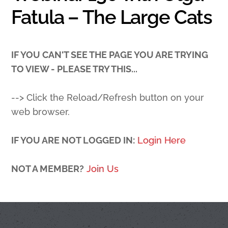
Fatula – The Large Cats
IF YOU CAN'T SEE THE PAGE YOU ARE TRYING
TO VIEW - PLEASE TRY THIS...
--> Click the Reload/Refresh button on your
web browser.
IF YOU ARE NOT LOGGED IN:
Login Here
NOT A MEMBER?
Join Us