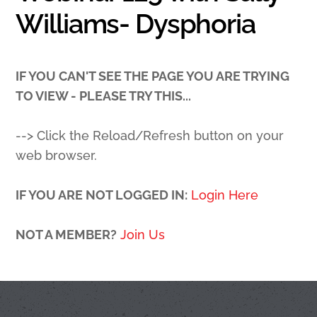
Williams- Dysphoria
IF YOU CAN'T SEE THE PAGE YOU ARE TRYING
TO VIEW - PLEASE TRY THIS...
--> Click the Reload/Refresh button on your
web browser.
IF YOU ARE NOT LOGGED IN:
Login Here
NOT A MEMBER?
Join Us