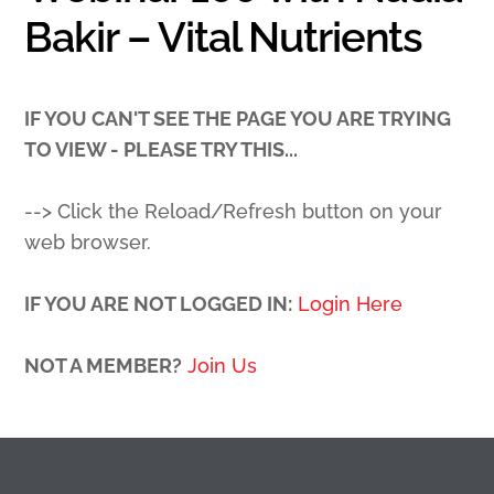
Bakir – Vital Nutrients
IF YOU CAN'T SEE THE PAGE YOU ARE TRYING
TO VIEW - PLEASE TRY THIS...
--> Click the Reload/Refresh button on your
web browser.
IF YOU ARE NOT LOGGED IN:
Login Here
NOT A MEMBER?
Join Us